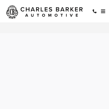
Charles Barker Automotive
Skip to main content
Privacy